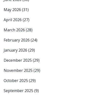
May 2026
(31)
April 2026
(27)
March 2026
(28)
February 2026
(24)
January 2026
(29)
December 2025
(29)
November 2025
(29)
October 2025
(29)
September 2025
(9)