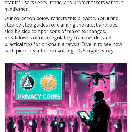
that let users verify, trade, and protect assets without
middlemen.
Our collection below reflects this breadth. You’ll find
step‑by‑step guides for claiming the latest airdrops,
side‑by‑side comparisons of major exchanges,
breakdowns of new regulatory frameworks, and
practical tips for on‑chain analysis. Dive in to see how
each piece fits into the evolving 2025 crypto story.