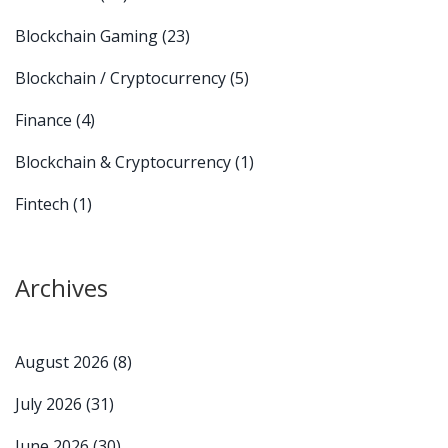
Blockchain Gaming
(23)
Blockchain / Cryptocurrency
(5)
Finance
(4)
Blockchain & Cryptocurrency
(1)
Fintech
(1)
Archives
August 2026
(8)
July 2026
(31)
June 2026
(30)