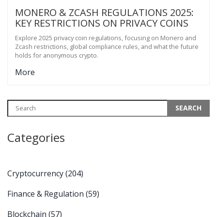
MONERO & ZCASH REGULATIONS 2025:
KEY RESTRICTIONS ON PRIVACY COINS
Explore 2025 privacy coin regulations, focusing on Monero and
Zcash restrictions, global compliance rules, and what the future
holds for anonymous crypto.
More
Categories
Cryptocurrency
(204)
Finance & Regulation
(59)
Blockchain
(57)