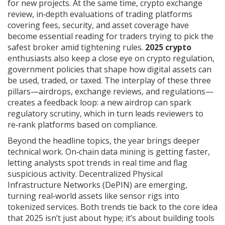
for new projects. At the same time,
crypto exchange
review
,
in‑depth evaluations of trading platforms
covering fees, security, and asset coverage
have
become essential reading for traders trying to pick the
safest broker amid tightening rules.
2025 crypto
enthusiasts also keep a close eye on
crypto regulation
,
government policies that shape how digital assets can
be used, traded, or taxed
. The interplay of these three
pillars—airdrops, exchange reviews, and regulations—
creates a feedback loop: a new airdrop can spark
regulatory scrutiny, which in turn leads reviewers to
re‑rank platforms based on compliance.
Beyond the headline topics, the year brings deeper
technical work. On‑chain data mining is getting faster,
letting analysts spot trends in real time and flag
suspicious activity. Decentralized Physical
Infrastructure Networks (DePIN) are emerging,
turning real‑world assets like sensor rigs into
tokenized services. Both trends tie back to the core idea
that 2025 isn’t just about hype; it’s about building tools