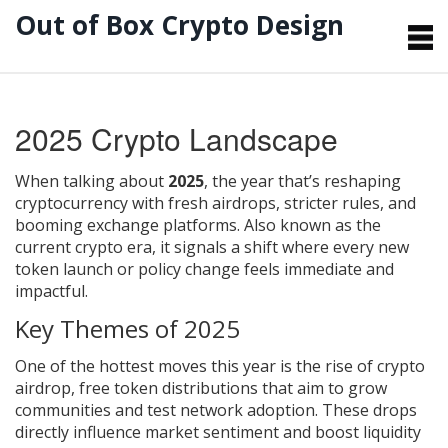
Out of Box Crypto Design
2025 Crypto Landscape
When talking about
2025
,
the year that’s reshaping
cryptocurrency with fresh airdrops, stricter rules, and
booming exchange platforms
. Also known as
the
current crypto era
, it signals a shift where every new
token launch or policy change feels immediate and
impactful.
Key Themes of 2025
One of the hottest moves this year is the rise of
crypto
airdrop
,
free token distributions that aim to grow
communities and test network adoption
. These drops
directly influence market sentiment and boost liquidity