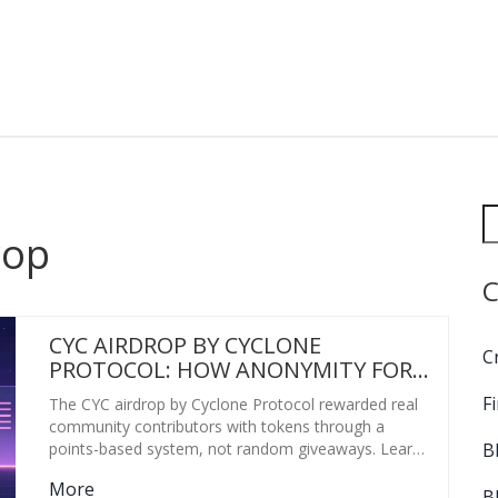
rop
C
CYC AIRDROP BY CYCLONE
C
PROTOCOL: HOW ANONYMITY FOR
EVERYONE DISTRIBUTED TOKENS
F
The CYC airdrop by Cyclone Protocol rewarded real
FAIRLY
community contributors with tokens through a
B
points-based system, not random giveaways. Learn
how it worked, why it was fair, and what made it
More
stand out in 2021.
B