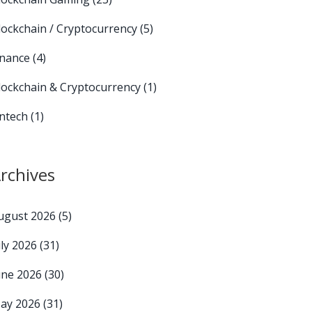
lockchain / Cryptocurrency
(5)
inance
(4)
lockchain & Cryptocurrency
(1)
intech
(1)
rchives
ugust 2026
(5)
uly 2026
(31)
une 2026
(30)
ay 2026
(31)