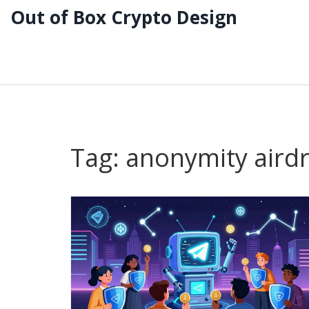
Out of Box Crypto Design
Tag: anonymity aird