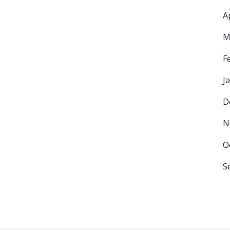
A
M
F
J
D
N
O
S