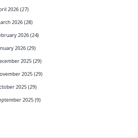
pril 2026
(27)
arch 2026
(28)
ebruary 2026
(24)
anuary 2026
(29)
ecember 2025
(29)
ovember 2025
(29)
ctober 2025
(29)
eptember 2025
(9)