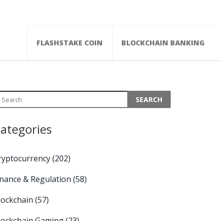
FLASHSTAKE COIN
BLOCKCHAIN BANKING
ategories
ryptocurrency
(202)
inance & Regulation
(58)
lockchain
(57)
lockchain Gaming
(23)