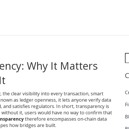
ency: Why It Matters
C
It
C
y
,
the clear visibility into every transaction, smart
 known as
ledger openness
, it lets anyone verify data
F
 and satisfies regulators. In short, transparency is
; without it, users would have no way to confirm that
B
ansparency
therefore encompasses on‑chain data
pes how bridges are built.
B