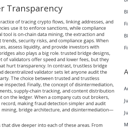
r Transparency
B
ractice of tracing crypto flows, linking addresses, and
F
ies use it to enforce sanctions, while compliance
l tool is
on‑chain data mining
,
the extraction and
B
 trends, security risks, and compliance gaps
. When
es, assess liquidity, and provide investors with
F
ridges also plays a big role.
trusted bridge designs
,
t of validators
offer speed and lower fees, but they
hat hurt transparency. In contrast,
trustless bridge
A
d decentralized validator sets
let anyone audit the
arty. The choice between trusted and trustless
e inspected. Finally, the concept of
disintermediation
,
A
nts, supply‑chain tracking, and content distribution
ht on the ledger. When a company cuts out brokers,
J
 record, making fraud detection simpler and audit
ta mining, bridge architecture, and disintermediation—
J
M
es that dive deeper into each of these areas. From