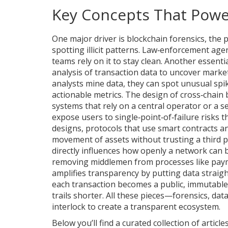
Key Concepts That Powe
One major driver is
blockchain forensics
,
the p
spotting illicit patterns
. Law‑enforcement agenc
teams rely on it to stay clean. Another essentia
analysis of transaction data to uncover market
analysts mine data, they can spot unusual spik
actionable metrics. The design of cross‑chain b
systems that rely on a central operator or a se
expose users to single‑point‑of‑failure risks t
designs
,
protocols that use smart contracts an
movement of assets without trusting a third p
directly influences how openly a network can b
removing middlemen from processes like payme
amplifies transparency by putting data straig
each transaction becomes a public, immutable
trails shorter. All these pieces—forensics, da
interlock to create a transparent ecosystem.
Below you’ll find a curated collection of articl