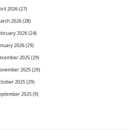
pril 2026
(27)
arch 2026
(28)
ebruary 2026
(24)
anuary 2026
(29)
ecember 2025
(29)
ovember 2025
(29)
ctober 2025
(29)
eptember 2025
(9)