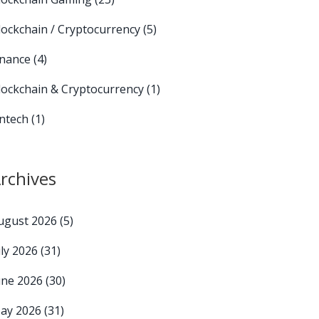
lockchain / Cryptocurrency
(5)
inance
(4)
lockchain & Cryptocurrency
(1)
intech
(1)
rchives
ugust 2026
(5)
uly 2026
(31)
une 2026
(30)
ay 2026
(31)