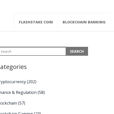
FLASHSTAKE COIN
BLOCKCHAIN BANKING
ategories
ryptocurrency
(202)
inance & Regulation
(58)
lockchain
(57)
lockchain Gaming
(23)