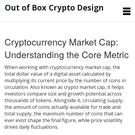
Out of Box Crypto Design
Cryptocurrency Market Cap:
Understanding the Core Metric
When working with
cryptocurrency market cap
,
the
total dollar value of a digital asset calculated by
multiplying its current price by the number of coins in
circulation
. Also known as
crypto market cap
, it helps
investors compare size and growth potential across
thousands of tokens. Alongside it,
circulating supply
,
the amount of coins actually available for trade
and
total supply
,
the maximum number of coins that can
ever exist
shape the final figure, while price volatility
drives daily fluctuations.