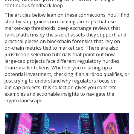
continuous feedback loop.
The articles below lean on these connections. You’ll find
step‑by‑step guides on claiming airdrops that use
market‑cap thresholds, deep exchange reviews that
rank platforms by the size of assets they support, and
practical pieces on blockchain forensics that rely on
on‑chain metrics tied to market cap. There are also
jurisdiction‑selection tutorials that point out how
large‑cap projects face different regulatory hurdles
than smaller tokens. Whether you’re sizing up a
potential investment, checking if an airdrop qualifies, or
just trying to understand why regulators focus on
big‑cap projects, this collection gives you concrete
examples and actionable insights to navigate the
crypto landscape.