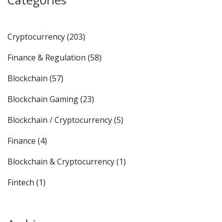
Cryptocurrency
(203)
Finance & Regulation
(58)
Blockchain
(57)
Blockchain Gaming
(23)
Blockchain / Cryptocurrency
(5)
Finance
(4)
Blockchain & Cryptocurrency
(1)
Fintech
(1)