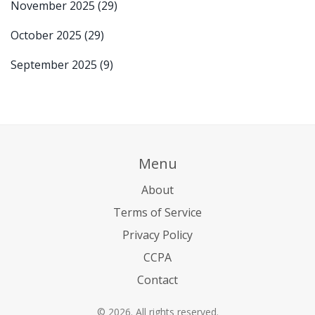
November 2025
(29)
October 2025
(29)
September 2025
(9)
Menu
About
Terms of Service
Privacy Policy
CCPA
Contact
© 2026. All rights reserved.