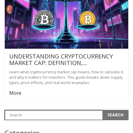
UNDERSTANDING CRYPTOCURRENCY
MARKET CAP: DEFINITION,
CALCULATION & WHY IT MATTERS
Learn what cryptocurrency market cap means, how to calculate it,
and why it matters for investors. This guide breaks down supply
types, price effects, and real‑world examples.
More
Categories