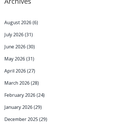
Archives
August 2026
(6)
July 2026
(31)
June 2026
(30)
May 2026
(31)
April 2026
(27)
March 2026
(28)
February 2026
(24)
January 2026
(29)
December 2025
(29)