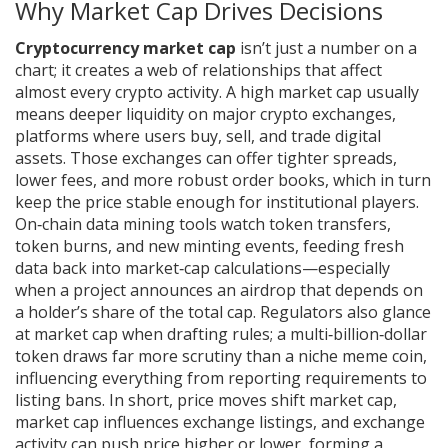
Why Market Cap Drives Decisions
Cryptocurrency market cap
isn’t just a number on a
chart; it creates a web of relationships that affect
almost every crypto activity. A high market cap usually
means deeper liquidity on major
crypto exchanges
,
platforms where users buy, sell, and trade digital
assets
. Those exchanges can offer tighter spreads,
lower fees, and more robust order books, which in turn
keep the price stable enough for institutional players.
On‑chain data mining tools watch token transfers,
token burns, and new minting events, feeding fresh
data back into market‑cap calculations—especially
when a project announces an airdrop that depends on
a holder’s share of the total cap. Regulators also glance
at market cap when drafting rules; a multi‑billion‑dollar
token draws far more scrutiny than a niche meme coin,
influencing everything from reporting requirements to
listing bans. In short, price moves shift market cap,
market cap influences exchange listings, and exchange
activity can push price higher or lower, forming a