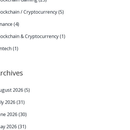
lockchain / Cryptocurrency
(5)
inance
(4)
lockchain & Cryptocurrency
(1)
intech
(1)
rchives
ugust 2026
(5)
uly 2026
(31)
une 2026
(30)
ay 2026
(31)