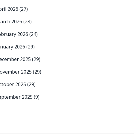
pril 2026
(27)
arch 2026
(28)
ebruary 2026
(24)
anuary 2026
(29)
ecember 2025
(29)
ovember 2025
(29)
ctober 2025
(29)
eptember 2025
(9)