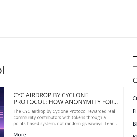
l
C
CYC AIRDROP BY CYCLONE
C
PROTOCOL: HOW ANONYMITY FOR
EVERYONE DISTRIBUTED TOKENS
F
The CYC airdrop by Cyclone Protocol rewarded real
FAIRLY
community contributors with tokens through a
B
points-based system, not random giveaways. Learn
how it worked, why it was fair, and what made it
More
stand out in 2021.
B