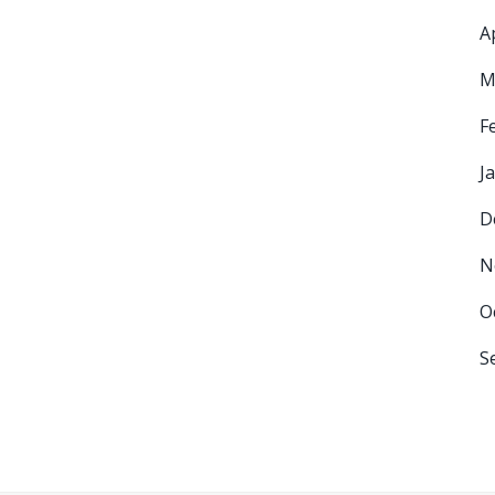
A
M
F
J
D
N
O
S