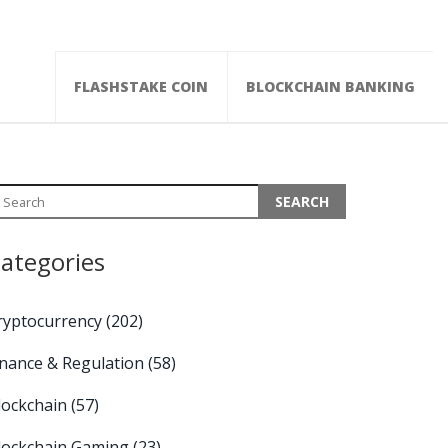
FLASHSTAKE COIN
BLOCKCHAIN BANKING
ategories
ryptocurrency
(202)
inance & Regulation
(58)
lockchain
(57)
lockchain Gaming
(23)