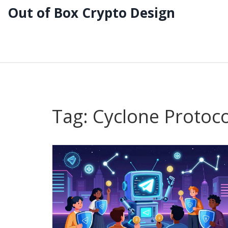
Out of Box Crypto Design
Tag: Cyclone Protoco