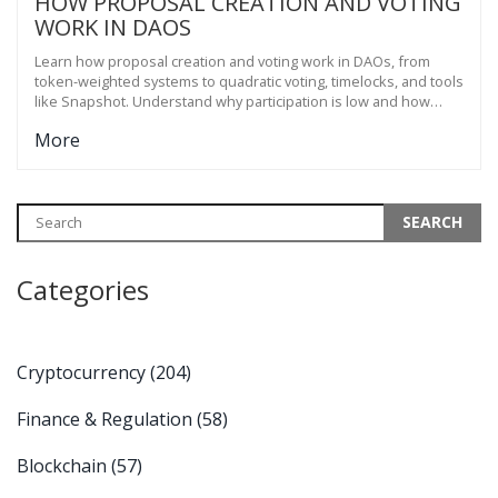
HOW PROPOSAL CREATION AND VOTING
WORK IN DAOS
Learn how proposal creation and voting work in DAOs, from
token-weighted systems to quadratic voting, timelocks, and tools
like Snapshot. Understand why participation is low and how
DAOs are evolving to fix it.
More
Categories
Cryptocurrency
(204)
Finance & Regulation
(58)
Blockchain
(57)