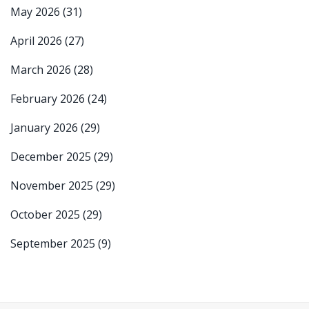
May 2026
(31)
April 2026
(27)
March 2026
(28)
February 2026
(24)
January 2026
(29)
December 2025
(29)
November 2025
(29)
October 2025
(29)
September 2025
(9)