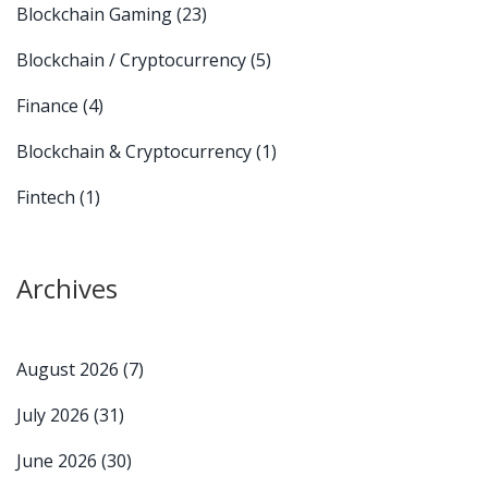
Blockchain Gaming
(23)
Blockchain / Cryptocurrency
(5)
Finance
(4)
Blockchain & Cryptocurrency
(1)
Fintech
(1)
Archives
August 2026
(7)
July 2026
(31)
June 2026
(30)