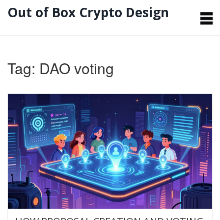
Out of Box Crypto Design
Tag: DAO voting