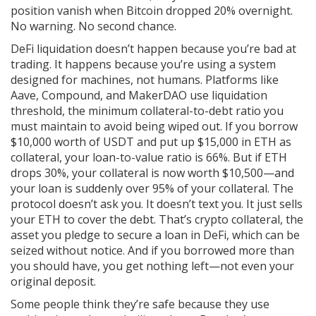
position vanish when Bitcoin dropped 20% overnight.
No warning. No second chance.
DeFi liquidation doesn’t happen because you’re bad at
trading. It happens because you’re using a system
designed for machines, not humans. Platforms like
Aave, Compound, and MakerDAO use
liquidation
threshold
,
the minimum collateral-to-debt ratio you
must maintain to avoid being wiped out
. If you borrow
$10,000 worth of USDT and put up $15,000 in ETH as
collateral, your loan-to-value ratio is 66%. But if ETH
drops 30%, your collateral is now worth $10,500—and
your loan is suddenly over 95% of your collateral. The
protocol doesn’t ask you. It doesn’t text you. It just sells
your ETH to cover the debt. That’s
crypto collateral
,
the
asset you pledge to secure a loan in DeFi, which can be
seized without notice
. And if you borrowed more than
you should have, you get nothing left—not even your
original deposit.
Some people think they’re safe because they use