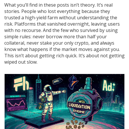
What you’ll find in these posts isn’t theory. It’s real
stories. People who lost everything because they
trusted a high-yield farm without understanding the
risk. Platforms that vanished overnight, leaving users
with no recourse. And the few who survived by using
simple rules: never borrow more than half your
collateral, never stake your only crypto, and always
know what happens if the market moves against you.
This isn’t about getting rich quick. It’s about not getting
wiped out slow.