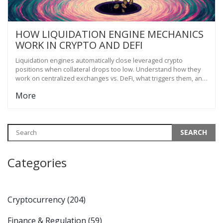
HOW LIQUIDATION ENGINE MECHANICS
WORK IN CRYPTO AND DEFI
Liquidation engines automatically close leveraged crypto
positions when collateral drops too low. Understand how they
work on centralized exchanges vs. DeFi, what triggers them, and
how to avoid getting wiped out.
More
Categories
Cryptocurrency
(204)
Finance & Regulation
(59)