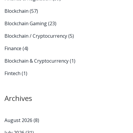
Blockchain
(57)
Blockchain Gaming
(23)
Blockchain / Cryptocurrency
(5)
Finance
(4)
Blockchain & Cryptocurrency
(1)
Fintech
(1)
Archives
August 2026
(8)
July 2026
(31)