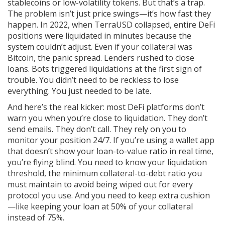
stablecoins or low-volatility tokens. But that’s a trap.
The problem isn’t just price swings—it’s how fast they
happen. In 2022, when TerraUSD collapsed, entire DeFi
positions were liquidated in minutes because the
system couldn’t adjust. Even if your collateral was
Bitcoin, the panic spread. Lenders rushed to close
loans. Bots triggered liquidations at the first sign of
trouble. You didn’t need to be reckless to lose
everything. You just needed to be late.
And here’s the real kicker: most DeFi platforms don’t
warn you when you’re close to liquidation. They don’t
send emails. They don’t call. They rely on you to
monitor your position 24/7. If you’re using a wallet app
that doesn’t show your loan-to-value ratio in real time,
you’re flying blind. You need to know your
liquidation
threshold
,
the minimum collateral-to-debt ratio you
must maintain to avoid being wiped out
for every
protocol you use. And you need to keep extra cushion
—like keeping your loan at 50% of your collateral
instead of 75%.