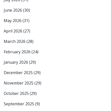
June 2026
(30)
May 2026
(31)
April 2026
(27)
March 2026
(28)
February 2026
(24)
January 2026
(29)
December 2025
(29)
November 2025
(29)
October 2025
(29)
September 2025
(9)