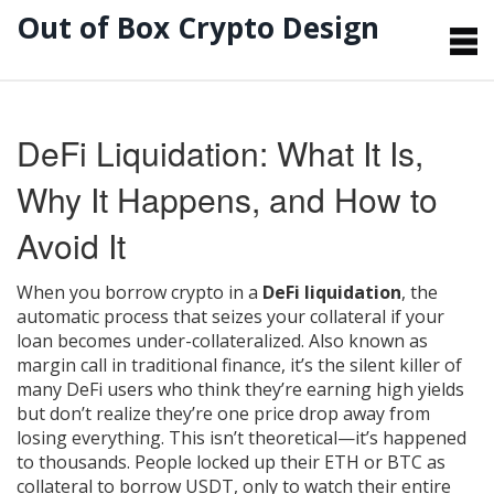
Out of Box Crypto Design
DeFi Liquidation: What It Is,
Why It Happens, and How to
Avoid It
When you borrow crypto in a
DeFi liquidation
,
the
automatic process that seizes your collateral if your
loan becomes under-collateralized
. Also known as
margin call in traditional finance
, it’s the silent killer of
many DeFi users who think they’re earning high yields
but don’t realize they’re one price drop away from
losing everything.
This isn’t theoretical—it’s happened
to thousands. People locked up their ETH or BTC as
collateral to borrow USDT, only to watch their entire