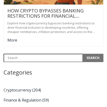
HOW CRYPTO BYPASSES BANKING
RESTRICTIONS FOR FINANCIAL
INCLUSION IN DEVELOPING COUNTRIES
Explore how cryptocurrency bypasses banking restrictions to
drive financial inclusion in developing countries, offering
cheaper remittances, inflation protection, and access to the
unbanked.
More
Categories
Cryptocurrency
(204)
Finance & Regulation
(59)