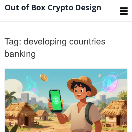
Out of Box Crypto Design
Tag: developing countries
banking