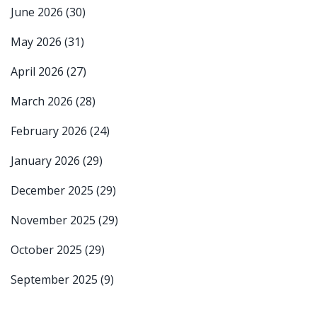
June 2026
(30)
May 2026
(31)
April 2026
(27)
March 2026
(28)
February 2026
(24)
January 2026
(29)
December 2025
(29)
November 2025
(29)
October 2025
(29)
September 2025
(9)