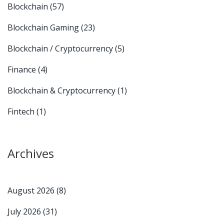
Blockchain
(57)
Blockchain Gaming
(23)
Blockchain / Cryptocurrency
(5)
Finance
(4)
Blockchain & Cryptocurrency
(1)
Fintech
(1)
Archives
August 2026
(8)
July 2026
(31)