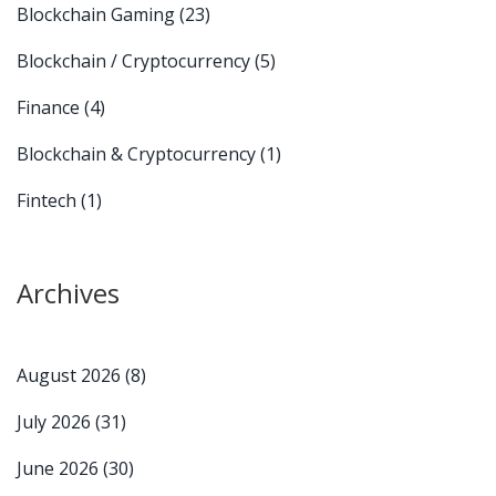
Blockchain Gaming
(23)
Blockchain / Cryptocurrency
(5)
Finance
(4)
Blockchain & Cryptocurrency
(1)
Fintech
(1)
Archives
August 2026
(8)
July 2026
(31)
June 2026
(30)