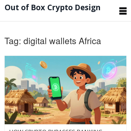
Out of Box Crypto Design
Tag: digital wallets Africa