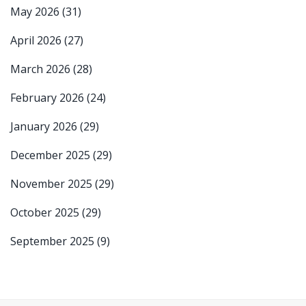
May 2026
(31)
April 2026
(27)
March 2026
(28)
February 2026
(24)
January 2026
(29)
December 2025
(29)
November 2025
(29)
October 2025
(29)
September 2025
(9)