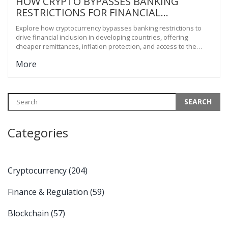
HOW CRYPTO BYPASSES BANKING
RESTRICTIONS FOR FINANCIAL
INCLUSION IN DEVELOPING COUNTRIES
Explore how cryptocurrency bypasses banking restrictions to
drive financial inclusion in developing countries, offering
cheaper remittances, inflation protection, and access to the
unbanked.
More
Categories
Cryptocurrency
(204)
Finance & Regulation
(59)
Blockchain
(57)