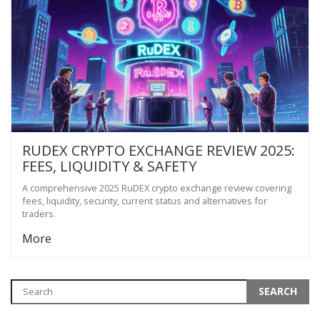
RUDEX CRYPTO EXCHANGE REVIEW 2025:
FEES, LIQUIDITY & SAFETY
A comprehensive 2025 RuDEX crypto exchange review covering
fees, liquidity, security, current status and alternatives for
traders.
More