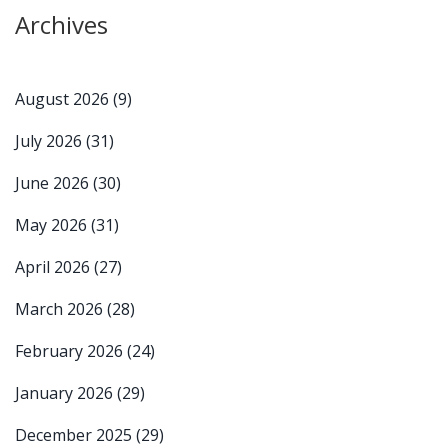
Archives
August 2026
(9)
July 2026
(31)
June 2026
(30)
May 2026
(31)
April 2026
(27)
March 2026
(28)
February 2026
(24)
January 2026
(29)
December 2025
(29)