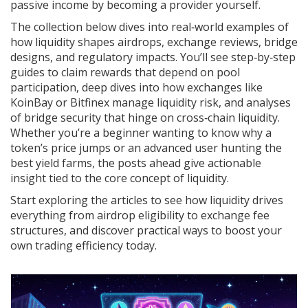
passive income by becoming a provider yourself.
The collection below dives into real‑world examples of
how liquidity shapes airdrops, exchange reviews, bridge
designs, and regulatory impacts. You’ll see step‑by‑step
guides to claim rewards that depend on pool
participation, deep dives into how exchanges like
KoinBay or Bitfinex manage liquidity risk, and analyses
of bridge security that hinge on cross‑chain liquidity.
Whether you’re a beginner wanting to know why a
token’s price jumps or an advanced user hunting the
best yield farms, the posts ahead give actionable
insight tied to the core concept of liquidity.
Start exploring the articles to see how liquidity drives
everything from airdrop eligibility to exchange fee
structures, and discover practical ways to boost your
own trading efficiency today.