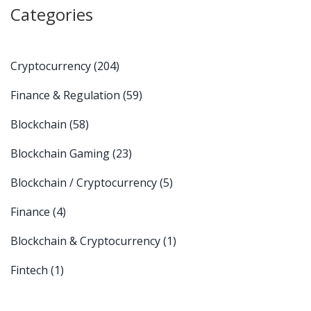
Categories
Cryptocurrency
(204)
Finance & Regulation
(59)
Blockchain
(58)
Blockchain Gaming
(23)
Blockchain / Cryptocurrency
(5)
Finance
(4)
Blockchain & Cryptocurrency
(1)
Fintech
(1)