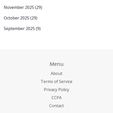
November 2025
(29)
October 2025
(29)
September 2025
(9)
Menu
About
Terms of Service
Privacy Policy
CCPA
Contact