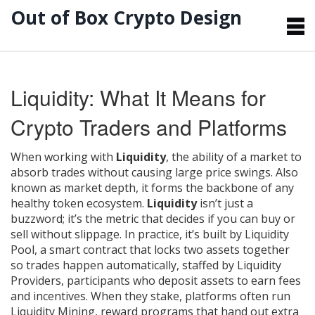
Out of Box Crypto Design
Liquidity: What It Means for
Crypto Traders and Platforms
When working with
Liquidity
,
the ability of a market to
absorb trades without causing large price swings
. Also
known as
market depth
, it forms the backbone of any
healthy token ecosystem.
Liquidity
isn’t just a
buzzword; it’s the metric that decides if you can buy or
sell without slippage. In practice, it’s built by
Liquidity
Pool
,
a smart contract that locks two assets together
so trades happen automatically
, staffed by
Liquidity
Providers
,
participants who deposit assets to earn fees
and incentives
. When they stake, platforms often run
Liquidity Mining
,
reward programs that hand out extra