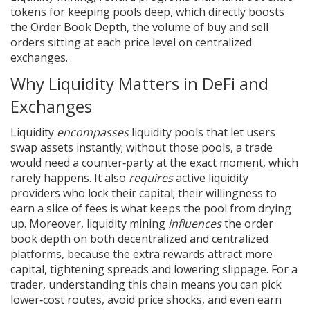
tokens for keeping pools deep
, which directly boosts
the
Order Book Depth
,
the volume of buy and sell
orders sitting at each price level
on centralized
exchanges.
Why Liquidity Matters in DeFi and
Exchanges
Liquidity
encompasses
liquidity pools that let users
swap assets instantly; without those pools, a trade
would need a counter‑party at the exact moment, which
rarely happens. It also
requires
active liquidity
providers who lock their capital; their willingness to
earn a slice of fees is what keeps the pool from drying
up. Moreover, liquidity mining
influences
the order
book depth on both decentralized and centralized
platforms, because the extra rewards attract more
capital, tightening spreads and lowering slippage. For a
trader, understanding this chain means you can pick
lower‑cost routes, avoid price shocks, and even earn