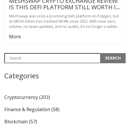
MESHSWAP CRYPTO EXCHANGE REVIEW:
IS THIS DEFI PLATFORM STILL WORTH IT
IN 2025?
Meshswap was once a promising DeFi platform on Polygon, but
its MESH token has crashed 99.9% since 2022. With near-zero
volume, no team updates, and no audits, it's no longer a viable
crypto exchange.
More
Categories
Cryptocurrency
(203)
Finance & Regulation
(58)
Blockchain
(57)