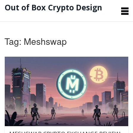
Out of Box Crypto Design
Tag: Meshswap