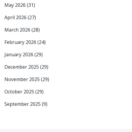
May 2026
(31)
April 2026
(27)
March 2026
(28)
February 2026
(24)
January 2026
(29)
December 2025
(29)
November 2025
(29)
October 2025
(29)
September 2025
(9)