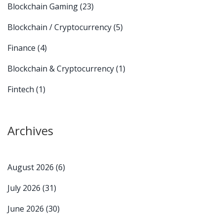
Blockchain Gaming
(23)
Blockchain / Cryptocurrency
(5)
Finance
(4)
Blockchain & Cryptocurrency
(1)
Fintech
(1)
Archives
August 2026
(6)
July 2026
(31)
June 2026
(30)