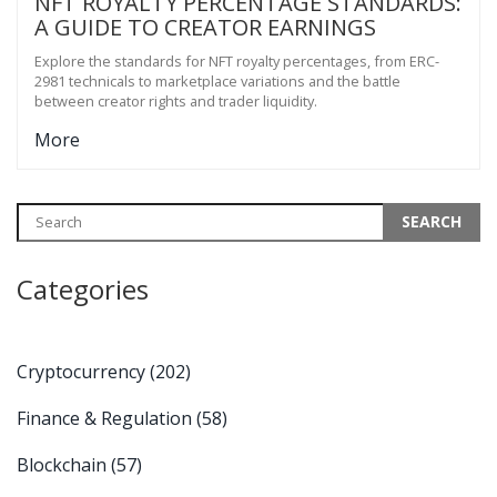
NFT ROYALTY PERCENTAGE STANDARDS:
A GUIDE TO CREATOR EARNINGS
Explore the standards for NFT royalty percentages, from ERC-
2981 technicals to marketplace variations and the battle
between creator rights and trader liquidity.
More
Categories
Cryptocurrency
(202)
Finance & Regulation
(58)
Blockchain
(57)