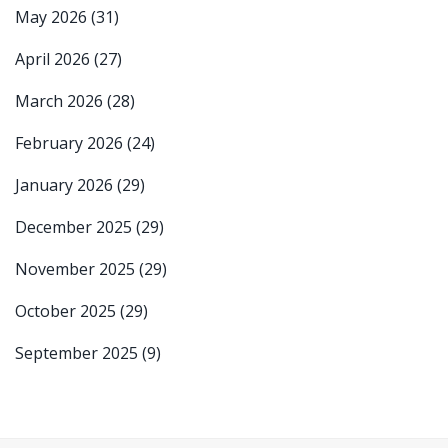
May 2026
(31)
April 2026
(27)
March 2026
(28)
February 2026
(24)
January 2026
(29)
December 2025
(29)
November 2025
(29)
October 2025
(29)
September 2025
(9)