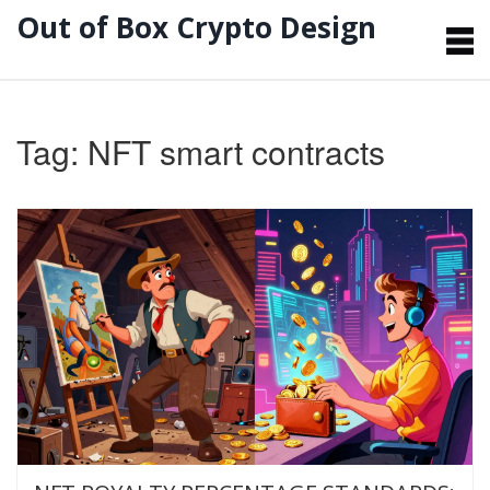
Out of Box Crypto Design
Tag: NFT smart contracts