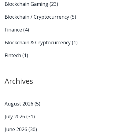
Blockchain Gaming
(23)
Blockchain / Cryptocurrency
(5)
Finance
(4)
Blockchain & Cryptocurrency
(1)
Fintech
(1)
Archives
August 2026
(5)
July 2026
(31)
June 2026
(30)