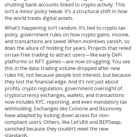
shutting bank accounts linked to crypto activity. This
isn’t a minor policy tweak. It’s a structural shift in how
the world treats digital assets.
What’s happening isn’t random. It’s tied to
crypto tax
policy
,
government rules on how crypto gains, income,
and transactions are taxed
. When incentives vanish, so
does the allure of holding for years. Projects that relied
on tax-free trading to attract users—like early DeFi
platforms or NFT games—are now struggling. You see
this in the data: trading volume dropped after new
rules hit, not because people lost interest, but because
they lost the financial edge. And it’s not just about
profits.
crypto regulation
,
government oversight of
cryptocurrency exchanges, wallets, and transactions
now includes KYC, reporting, and even mandatory tax
withholding. Exchanges like Coinone and Biconomy
have adapted by locking down access for non-
compliant users. Others, like Let’sBit and BEPSwap,
vanished because they couldn’t meet the new
standards.