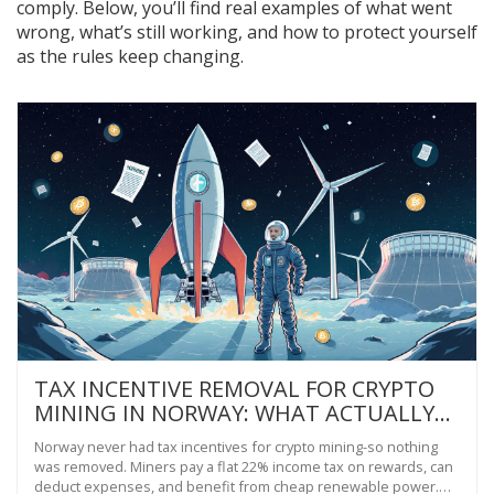
comply. Below, you’ll find real examples of what went
wrong, what’s still working, and how to protect yourself
as the rules keep changing.
TAX INCENTIVE REMOVAL FOR CRYPTO
MINING IN NORWAY: WHAT ACTUALLY
HAPPENED
Norway never had tax incentives for crypto mining-so nothing
was removed. Miners pay a flat 22% income tax on rewards, can
deduct expenses, and benefit from cheap renewable power.