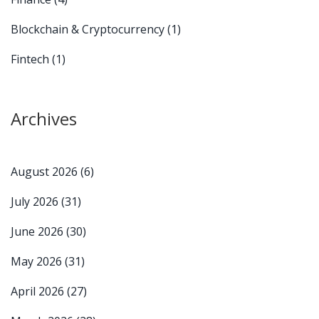
Blockchain & Cryptocurrency
(1)
Fintech
(1)
Archives
August 2026
(6)
July 2026
(31)
June 2026
(30)
May 2026
(31)
April 2026
(27)