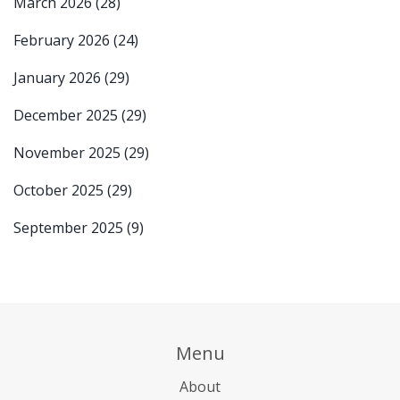
March 2026
(28)
February 2026
(24)
January 2026
(29)
December 2025
(29)
November 2025
(29)
October 2025
(29)
September 2025
(9)
Menu
About