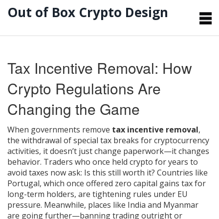
Out of Box Crypto Design
Tax Incentive Removal: How
Crypto Regulations Are
Changing the Game
When governments remove
tax incentive removal
,
the withdrawal of special tax breaks for cryptocurrency
activities
, it doesn’t just change paperwork—it changes
behavior. Traders who once held crypto for years to
avoid taxes now ask: Is this still worth it? Countries like
Portugal, which once offered zero capital gains tax for
long-term holders, are tightening rules under EU
pressure. Meanwhile, places like India and Myanmar
are going further—banning trading outright or