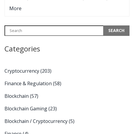
The real challenge is efficiency, not policy.
More
Categories
Cryptocurrency
(203)
Finance & Regulation
(58)
Blockchain
(57)
Blockchain Gaming
(23)
Blockchain / Cryptocurrency
(5)
Finance
(4)