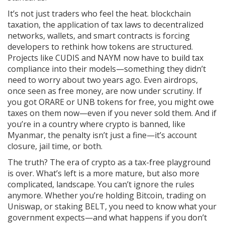
It’s not just traders who feel the heat.
blockchain
taxation
,
the application of tax laws to decentralized
networks, wallets, and smart contracts
is forcing
developers to rethink how tokens are structured.
Projects like CUDIS and NAYM now have to build tax
compliance into their models—something they didn’t
need to worry about two years ago. Even airdrops,
once seen as free money, are now under scrutiny. If
you got ORARE or UNB tokens for free, you might owe
taxes on them now—even if you never sold them. And if
you’re in a country where crypto is banned, like
Myanmar, the penalty isn’t just a fine—it’s account
closure, jail time, or both.
The truth? The era of crypto as a tax-free playground
is over. What’s left is a more mature, but also more
complicated, landscape. You can’t ignore the rules
anymore. Whether you’re holding Bitcoin, trading on
Uniswap, or staking BELT, you need to know what your
government expects—and what happens if you don’t