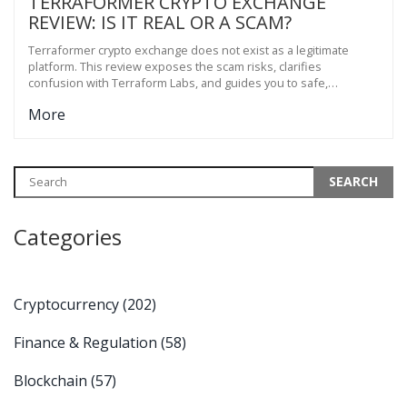
TERRAFORMER CRYPTO EXCHANGE
REVIEW: IS IT REAL OR A SCAM?
Terraformer crypto exchange does not exist as a legitimate
platform. This review exposes the scam risks, clarifies
confusion with Terraform Labs, and guides you to safe,
regulated alternatives like Kraken and Bybit.
More
Categories
Cryptocurrency
(202)
Finance & Regulation
(58)
Blockchain
(57)