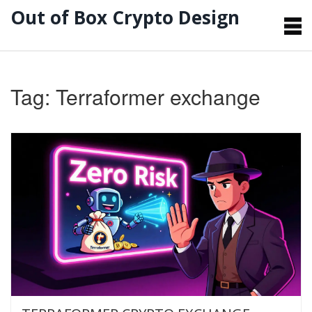
Out of Box Crypto Design
Tag: Terraformer exchange