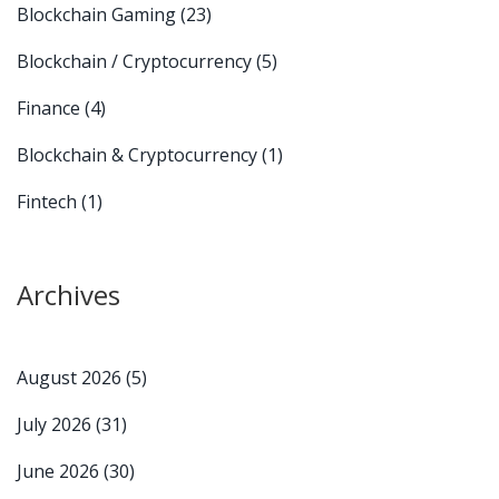
Blockchain Gaming
(23)
Blockchain / Cryptocurrency
(5)
Finance
(4)
Blockchain & Cryptocurrency
(1)
Fintech
(1)
Archives
August 2026
(5)
July 2026
(31)
June 2026
(30)