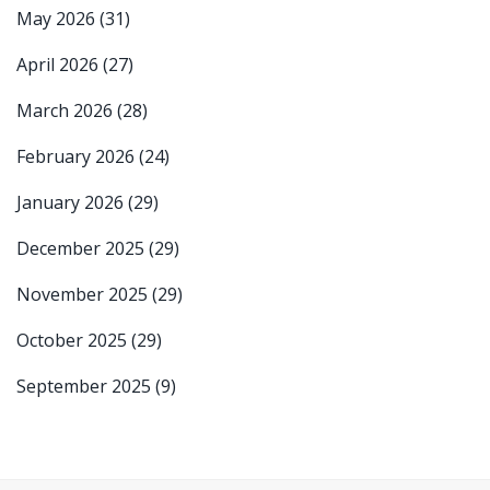
May 2026
(31)
April 2026
(27)
March 2026
(28)
February 2026
(24)
January 2026
(29)
December 2025
(29)
November 2025
(29)
October 2025
(29)
September 2025
(9)