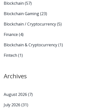
Blockchain
(57)
Blockchain Gaming
(23)
Blockchain / Cryptocurrency
(5)
Finance
(4)
Blockchain & Cryptocurrency
(1)
Fintech
(1)
Archives
August 2026
(7)
July 2026
(31)