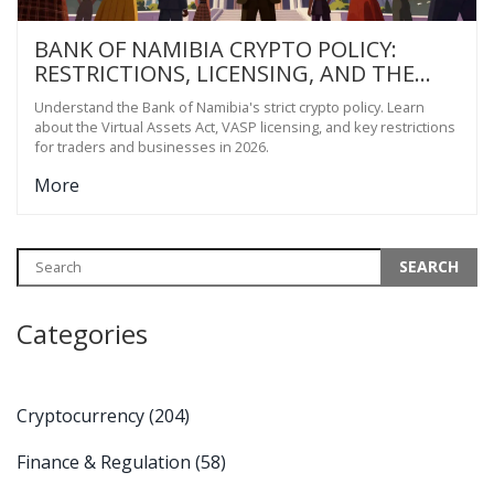
BANK OF NAMIBIA CRYPTO POLICY:
RESTRICTIONS, LICENSING, AND THE
2023 ACT EXPLAINED
Understand the Bank of Namibia's strict crypto policy. Learn
about the Virtual Assets Act, VASP licensing, and key restrictions
for traders and businesses in 2026.
More
Categories
Cryptocurrency
(204)
Finance & Regulation
(58)