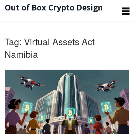
Out of Box Crypto Design
Tag: Virtual Assets Act
Namibia