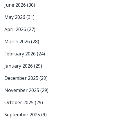
June 2026
(30)
May 2026
(31)
April 2026
(27)
March 2026
(28)
February 2026
(24)
January 2026
(29)
December 2025
(29)
November 2025
(29)
October 2025
(29)
September 2025
(9)