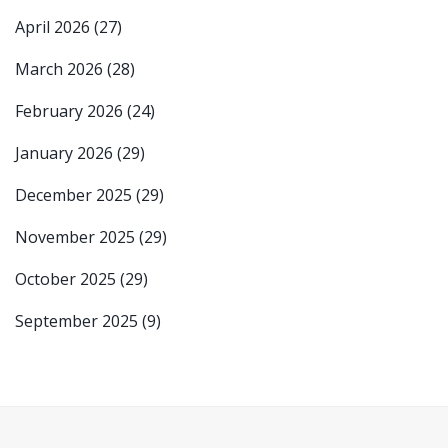
April 2026
(27)
March 2026
(28)
February 2026
(24)
January 2026
(29)
December 2025
(29)
November 2025
(29)
October 2025
(29)
September 2025
(9)