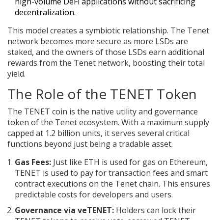
high-volume DeFi applications without sacrificing
decentralization.
This model creates a symbiotic relationship. The Tenet
network becomes more secure as more LSDs are
staked, and the owners of those LSDs earn additional
rewards from the Tenet network, boosting their total
yield.
The Role of the TENET Token
The
TENET coin
is
the native utility and governance
token of the Tenet ecosystem
.
With a maximum supply
capped at 1.2 billion units, it serves several critical
functions beyond just being a tradable asset.
Gas Fees:
Just like ETH is used for gas on Ethereum,
TENET is used to pay for transaction fees and smart
contract executions on the Tenet chain. This ensures
predictable costs for developers and users.
Governance via veTENET:
Holders can lock their