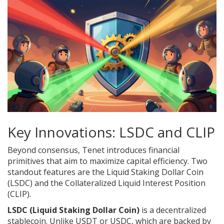
Key Innovations: LSDC and CLIP
Beyond consensus, Tenet introduces financial
primitives that aim to maximize capital efficiency. Two
standout features are the Liquid Staking Dollar Coin
(LSDC) and the Collateralized Liquid Interest Position
(CLIP).
LSDC (Liquid Staking Dollar Coin)
is a decentralized
stablecoin. Unlike USDT or USDC, which are backed by