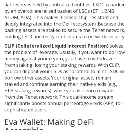
fiat reserves held by centralized entities, LSDC is backed
by an overcollateralized basket of LSDs (ETH, BNB,
ATOM, ADA). This makes it censorship-resistant and
deeply integrated into the DeFi ecosystem. Because the
backing assets are staked to secure the Tenet network,
holding LSDC indirectly contributes to network security.
CLIP (Collateralized Liquid Interest Position)
solves
the problem of leverage. Usually, if you want to borrow
money against your crypto, you have to withdraw it
from staking, losing your staking rewards. With CLIP,
you can deposit your LSDs as collateral to mint LSDC or
borrow other assets. Your original assets remain
staked and continue earning their native yields (e.g.,
ETH staking rewards), while you also earn rewards
from the Tenet network. This dual-income stream
significantly boosts annual percentage yields (APY) for
sophisticated users.
Eva Wallet: Making DeFi