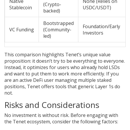
Native
None (Relies on
(Crypto-
Stablecoin
USDC/USDT)
backed)
Bootstrapped
Foundation/Early
VC Funding
(Community-
Investors
led)
This comparison highlights Tenet’s unique value
proposition: it doesn’t try to be everything to everyone.
Instead, it optimizes for users who already hold LSDs
and want to put them to work more efficiently. If you
are an active DeFi user managing multiple staked
positions, Tenet offers tools that generic Layer 1s do
not.
Risks and Considerations
No investment is without risk. Before engaging with
the Tenet ecosystem, consider the following factors: