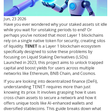
Jun, 23 2026
Have you ever wondered why your staked assets sit idle
while you wait for unstaking periods to end? Or
perhaps you’ve noticed that most Layer 1 blockchains
rely on a single native token for security, creating silos
of liquidity.
TENET
is
a Layer 1 blockchain ecosystem
specifically designed to solve these problems by
focusing on Liquid Staking Derivatives (LSDs)
.
Launched in 2023, this project aims to unlock trapped
capital and boost yields for users across multiple
networks like Ethereum, BNB Chain, and Cosmos.
If you are looking into decentralized finance (DeFi),
understanding TENET requires more than just
knowing its price. It involves grasping how it uses
cross-chain assets to secure a network and how it
offers unique tools like AI-enhanced wallets and
diversified stablecoins. This guide breaks down what