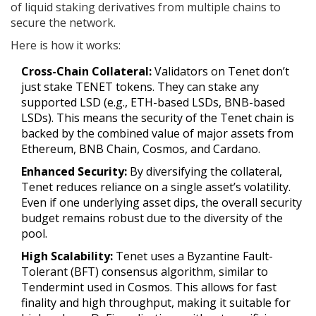
of liquid staking derivatives from multiple chains to
secure the network
.
Here is how it works:
Cross-Chain Collateral:
Validators on Tenet don’t
just stake TENET tokens. They can stake any
supported LSD (e.g., ETH-based LSDs, BNB-based
LSDs). This means the security of the Tenet chain is
backed by the combined value of major assets from
Ethereum, BNB Chain, Cosmos, and Cardano.
Enhanced Security:
By diversifying the collateral,
Tenet reduces reliance on a single asset’s volatility.
Even if one underlying asset dips, the overall security
budget remains robust due to the diversity of the
pool.
High Scalability:
Tenet uses a Byzantine Fault-
Tolerant (BFT) consensus algorithm, similar to
Tendermint used in Cosmos. This allows for fast
finality and high throughput, making it suitable for