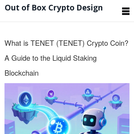
Out of Box Crypto Design
What is TENET (TENET) Crypto Coin?
A Guide to the Liquid Staking
Blockchain