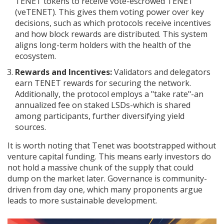
TENET tokens to receive vote-escrowed TENET
(veTENET). This gives them voting power over key
decisions, such as which protocols receive incentives
and how block rewards are distributed. This system
aligns long-term holders with the health of the
ecosystem.
Rewards and Incentives:
Validators and delegators
earn TENET rewards for securing the network.
Additionally, the protocol employs a "take rate"-an
annualized fee on staked LSDs-which is shared
among participants, further diversifying yield
sources.
It is worth noting that Tenet was bootstrapped without
venture capital funding. This means early investors do
not hold a massive chunk of the supply that could
dump on the market later. Governance is community-
driven from day one, which many proponents argue
leads to more sustainable development.