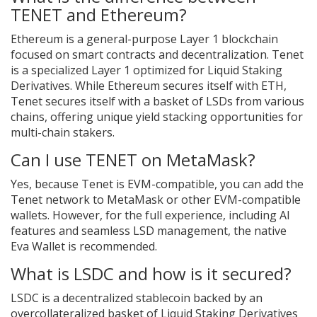
TENET and Ethereum?
Ethereum is a general-purpose Layer 1 blockchain
focused on smart contracts and decentralization. Tenet
is a specialized Layer 1 optimized for Liquid Staking
Derivatives. While Ethereum secures itself with ETH,
Tenet secures itself with a basket of LSDs from various
chains, offering unique yield stacking opportunities for
multi-chain stakers.
Can I use TENET on MetaMask?
Yes, because Tenet is EVM-compatible, you can add the
Tenet network to MetaMask or other EVM-compatible
wallets. However, for the full experience, including AI
features and seamless LSD management, the native
Eva Wallet is recommended.
What is LSDC and how is it secured?
LSDC is a decentralized stablecoin backed by an
overcollateralized basket of Liquid Staking Derivatives