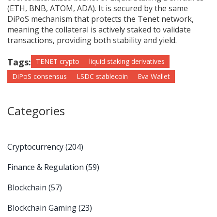
(ETH, BNB, ATOM, ADA). It is secured by the same
DiPoS mechanism that protects the Tenet network,
meaning the collateral is actively staked to validate
transactions, providing both stability and yield.
Tags:
TENET crypto
liquid staking derivatives
DiPoS consensus
LSDC stablecoin
Eva Wallet
Categories
Cryptocurrency
(204)
Finance & Regulation
(59)
Blockchain
(57)
Blockchain Gaming
(23)