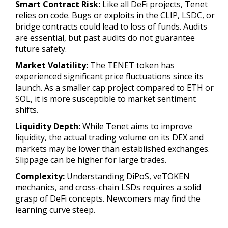
Smart Contract Risk:
Like all DeFi projects, Tenet
relies on code. Bugs or exploits in the CLIP, LSDC, or
bridge contracts could lead to loss of funds. Audits
are essential, but past audits do not guarantee
future safety.
Market Volatility:
The TENET token has
experienced significant price fluctuations since its
launch. As a smaller cap project compared to ETH or
SOL, it is more susceptible to market sentiment
shifts.
Liquidity Depth:
While Tenet aims to improve
liquidity, the actual trading volume on its DEX and
markets may be lower than established exchanges.
Slippage can be higher for large trades.
Complexity:
Understanding DiPoS, veTOKEN
mechanics, and cross-chain LSDs requires a solid
grasp of DeFi concepts. Newcomers may find the
learning curve steep.