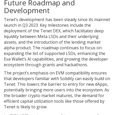
Future Roadmap and
Development
Tenet’s development has been steady since its mainnet
launch in Q3 2023. Key milestones include the
deployment of the Tenet DEX, which facilitates deep
liquidity between Meta LSDs and their underlying
assets, and the introduction of the lending market
alpha product. The roadmap continues to focus on
expanding the list of supported LSDs, enhancing the
Eva Wallet’s AI capabilities, and growing the developer
ecosystem through grants and hackathons.
The project’s emphasis on EVM compatibility ensures
that developers familiar with Solidity can easily build on
Tenet. This lowers the barrier to entry for new dApps,
potentially bringing more users into the ecosystem. As
the broader crypto market matures, the demand for
efficient capital utilization tools like those offered by
Tenet is likely to grow.