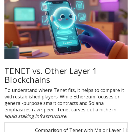
TENET vs. Other Layer 1
Blockchains
To understand where Tenet fits, it helps to compare it
with established players. While Ethereum focuses on
general-purpose smart contracts and Solana
emphasizes raw speed, Tenet carves out a niche in
liquid staking infrastructure
.
Comparison of Tenet with Major Layer 1 Pr