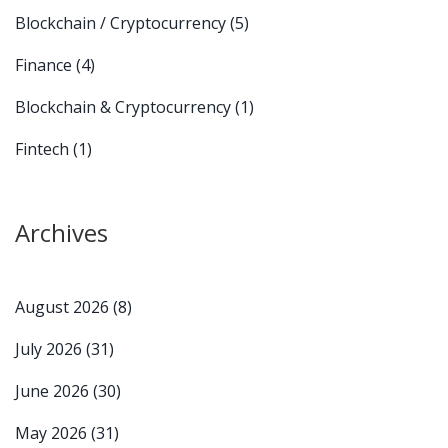
Blockchain / Cryptocurrency
(5)
Finance
(4)
Blockchain & Cryptocurrency
(1)
Fintech
(1)
Archives
August 2026
(8)
July 2026
(31)
June 2026
(30)
May 2026
(31)