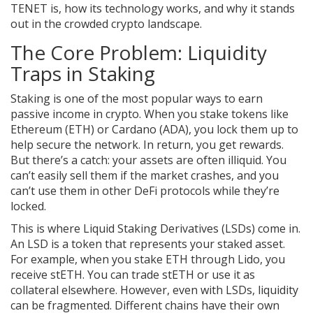
TENET is, how its technology works, and why it stands
out in the crowded crypto landscape.
The Core Problem: Liquidity
Traps in Staking
Staking is one of the most popular ways to earn
passive income in crypto. When you stake tokens like
Ethereum (ETH) or Cardano (ADA), you lock them up to
help secure the network. In return, you get rewards.
But there’s a catch: your assets are often illiquid. You
can’t easily sell them if the market crashes, and you
can’t use them in other DeFi protocols while they’re
locked.
This is where Liquid Staking Derivatives (LSDs) come in.
An LSD is a token that represents your staked asset.
For example, when you stake ETH through Lido, you
receive stETH. You can trade stETH or use it as
collateral elsewhere. However, even with LSDs, liquidity
can be fragmented. Different chains have their own