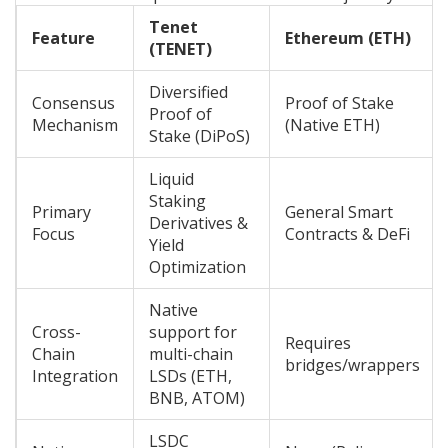
Tenet
Feature
Ethereum (ETH)
(TENET)
Diversified
Consensus
Proof of Stake
Proof of
Mechanism
(Native ETH)
Stake (DiPoS)
Liquid
Staking
Primary
General Smart
Derivatives &
Focus
Contracts & DeFi
Yield
Optimization
Native
Cross-
support for
Requires
Chain
multi-chain
bridges/wrappers
Integration
LSDs (ETH,
BNB, ATOM)
LSDC