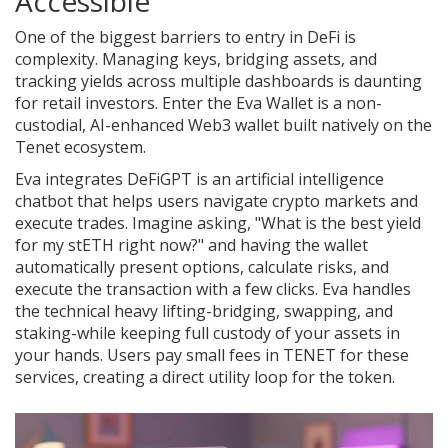
Accessible
One of the biggest barriers to entry in DeFi is
complexity. Managing keys, bridging assets, and
tracking yields across multiple dashboards is daunting
for retail investors. Enter the
Eva Wallet
is
a non-
custodial, AI-enhanced Web3 wallet built natively on the
Tenet ecosystem
.
Eva integrates
DeFiGPT
is
an artificial intelligence
chatbot that helps users navigate crypto markets and
execute trades
.
Imagine asking, "What is the best yield
for my stETH right now?" and having the wallet
automatically present options, calculate risks, and
execute the transaction with a few clicks. Eva handles
the technical heavy lifting-bridging, swapping, and
staking-while keeping full custody of your assets in
your hands. Users pay small fees in TENET for these
services, creating a direct utility loop for the token.