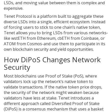
LSDs, and moving value between them is complex and
expensive.
Tenet Protocol
is
a platform built to aggregate these
diverse LSDs into a single, efficient ecosystem
.
Instead
of forcing users to stick to one chain’s native token,
Tenet allows you to bring LSDs from various networks-
like wstETH from Ethereum, cbETH from Coinbase, or
ATOM from Cosmos-and use them to participate in its
own blockchain security and yield opportunities.
How DiPoS Changes Network
Security
Most blockchains use Proof of Stake (PoS), where
validators lock up the network’s native token to
validate transactions. If the native token price drops,
the security of the network might weaken because
validators have less at stake. Tenet introduces a
different approach called
Diversified Proof of Stake
(DiPoS)
is
a consensus mechanism that uses a basket