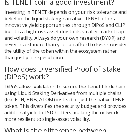
Is TENET coin a good investment?
Investing in TENET depends on your risk tolerance and
belief in the liquid staking narrative. TENET offers
innovative yield opportunities through DiPoS and CLIP,
but it is a high-risk asset due to its smaller market cap
and volatility. Always do your own research (DYOR) and
never invest more than you can afford to lose. Consider
the utility of the token within the ecosystem rather
than just price speculation.
How does Diversified Proof of Stake
(DiPoS) work?
DiPoS allows validators to secure the Tenet blockchain
using Liquid Staking Derivatives from multiple chains
(like ETH, BNB, ATOM) instead of just the native TENET
token. This diversifies the security budget and provides
additional yield to LSD holders, making the network
more resilient to single-asset volatility.
What is the difference between