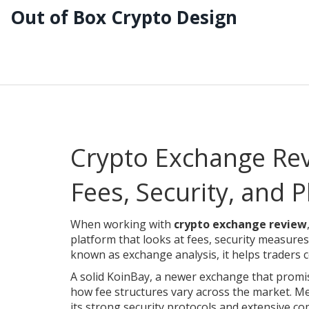
Out of Box Crypto Design
Crypto Exchange Rev
Fees, Security, and 
When working with
crypto exchange review
platform that looks at fees, security measure
known as
exchange analysis
, it helps traders
A solid
KoinBay
,
a newer exchange that promis
how fee structures vary across the market. M
its strong security protocols and extensive co