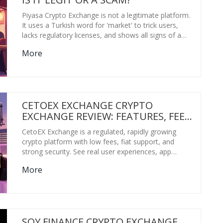
Piyasa Crypto Exchange is not a legitimate platform.
It uses a Turkish word for 'market' to trick users,
lacks regulatory licenses, and shows all signs of a
scam. Avoid it and stick to verified exchanges like
More
Binance or Kraken.
CETOEX EXCHANGE CRYPTO
EXCHANGE REVIEW: FEATURES, FEES,
AND REAL USER EXPERIENCES IN
CetoEX Exchange is a regulated, rapidly growing
2026
crypto platform with low fees, fiat support, and
strong security. See real user experiences, app
issues, and what's coming in 2026.
More
SOY FINANCE CRYPTO EXCHANGE