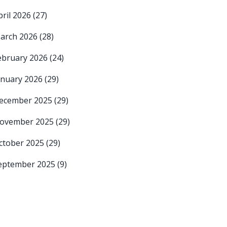
pril 2026
(27)
arch 2026
(28)
ebruary 2026
(24)
anuary 2026
(29)
ecember 2025
(29)
ovember 2025
(29)
ctober 2025
(29)
eptember 2025
(9)