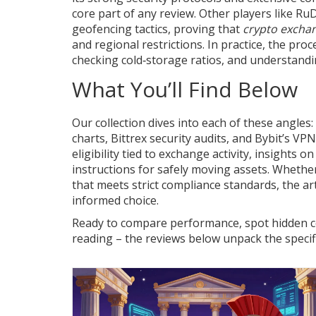
core part of any review. Other players like Ru
geofencing tactics, proving that
crypto excha
and regional restrictions. In practice, the pro
checking cold‑storage ratios, and understandi
What You’ll Find Below
Our collection dives into each of these angles
charts, Bittrex security audits, and Bybit’s VP
eligibility tied to exchange activity, insights o
instructions for safely moving assets. Whether
that meets strict compliance standards, the ar
informed choice.
Ready to compare performance, spot hidden cos
reading – the reviews below unpack the specifi