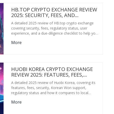
HB.TOP CRYPTO EXCHANGE REVIEW
2025: SECURITY, FEES, AND
TRUSTWORTHINESS
A detailed 2025 review of HB.top crypto exchange
covering security, fees, regulatory status, user
experience, and a due‑diligence checklist to help you
decide if it's safe to trade.
More
HUOBI KOREA CRYPTO EXCHANGE
REVIEW 2025: FEATURES, FEES,
SECURITY & KOREAN SUPPORT
A detailed 2025 review of Huobi Korea, covering its
features, fees, security, Korean Won support,
regulatory status and how it compares to local
exchanges.
More