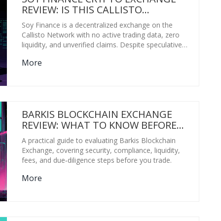
REVIEW: IS THIS CALLISTO
NETWORK DEX WORTH YOUR TIME?
Soy Finance is a decentralized exchange on the
Callisto Network with no active trading data, zero
liquidity, and unverified claims. Despite speculative
price forecasts, it's not a functioning crypto
More
exchange. Proceed with extreme caution.
BARKIS BLOCKCHAIN EXCHANGE
REVIEW: WHAT TO KNOW BEFORE
TRADING
A practical guide to evaluating Barkis Blockchain
Exchange, covering security, compliance, liquidity,
fees, and due‑diligence steps before you trade.
More