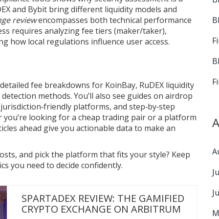
DEX and Bybit bring different liquidity models and
B
nge review
encompasses both technical performance
cess requires analyzing fee tiers (maker/taker),
F
ng how local regulations influence user access.
B
F
: detailed fee breakdowns for KoinBay, RuDEX liquidity
N detection methods. You’ll also see guides on airdrop
n jurisdiction‑friendly platforms, and step‑by‑step
 you’re looking for a cheap trading pair or a platform
A
ticles ahead give you actionable data to make an
A
ts, and pick the platform that fits your style? Keep
cs you need to decide confidently.
J
J
SPARTADEX REVIEW: THE GAMIFIED
CRYPTO EXCHANGE ON ARBITRUM
M