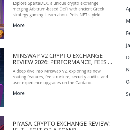
Explore SpartaDEX, a unique crypto exchange
A
merging Arbitrum-based DeFi with ancient Greek
strategy gaming. Learn about Polis NFTs, yield
M
farming via gameplay, fees, and security risks in this
More
comprehensive review.
F
J
MINSWAP V2 CRYPTO EXCHANGE
D
REVIEW 2026: PERFORMANCE, FEES &
SAFETY CHECK
N
A deep dive into Minswap V2, exploring its new
routing features, fee structure, security audits, and
O
user experience upgrades on the Cardano
blockchain.
More
S
PIYASA CRYPTO EXCHANGE REVIEW:
IS IT LEGIT OR A SCAM?