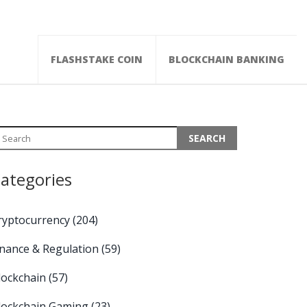
FLASHSTAKE COIN
BLOCKCHAIN BANKING
ategories
ryptocurrency
(204)
inance & Regulation
(59)
lockchain
(57)
lockchain Gaming
(23)