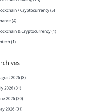
lockchain / Cryptocurrency
(5)
inance
(4)
lockchain & Cryptocurrency
(1)
intech
(1)
rchives
ugust 2026
(8)
uly 2026
(31)
une 2026
(30)
ay 2026
(31)