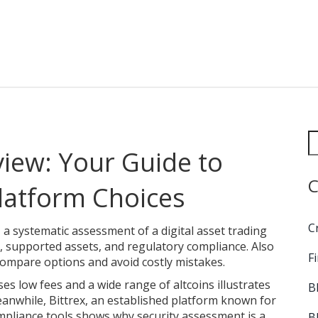
iew: Your Guide to
C
Platform Choices
C
,
a systematic assessment of a digital asset trading
s, supported assets, and regulatory compliance
. Also
F
 compare options and avoid costly mistakes.
es low fees and a wide range of altcoins
illustrates
B
eanwhile,
Bittrex
,
an established platform known for
mpliance tools
shows why security assessment is a
B