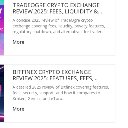
TRADEOGRE CRYPTO EXCHANGE
REVIEW 2025: FEES, LIQUIDITY &
SHUTDOWN
A concise 2025 review of TradeOgre crypto
exchange covering fees, liquidity, privacy features,
regulatory shutdown, and alternatives for traders.
More
BITFINEX CRYPTO EXCHANGE
REVIEW 2025: FEATURES, FEES,
SECURITY & VERDICT
A detailed 2025 review of Bitfinex covering features,
fees, security, support, and how it compares to
Kraken, Gemini, and eToro.
More