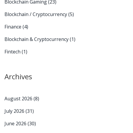
Blockchain Gaming
(23)
Blockchain / Cryptocurrency
(5)
Finance
(4)
Blockchain & Cryptocurrency
(1)
Fintech
(1)
Archives
August 2026
(8)
July 2026
(31)
June 2026
(30)