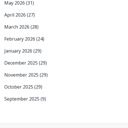
May 2026
(31)
April 2026
(27)
March 2026
(28)
February 2026
(24)
January 2026
(29)
December 2025
(29)
November 2025
(29)
October 2025
(29)
September 2025
(9)