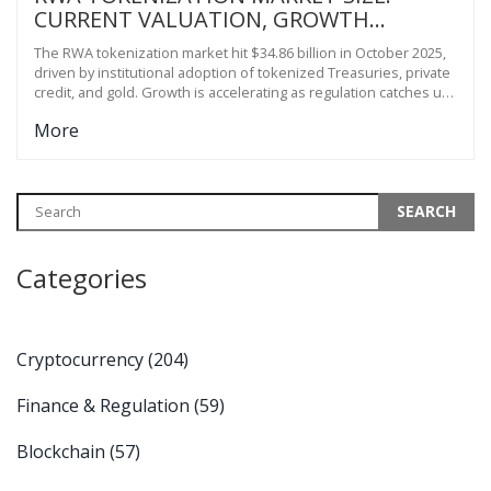
CURRENT VALUATION, GROWTH
DRIVERS, AND 2030 PROJECTIONS
The RWA tokenization market hit $34.86 billion in October 2025,
driven by institutional adoption of tokenized Treasuries, private
credit, and gold. Growth is accelerating as regulation catches up
and fractional ownership transforms access to traditional
More
assets.
Categories
Cryptocurrency
(204)
Finance & Regulation
(59)
Blockchain
(57)