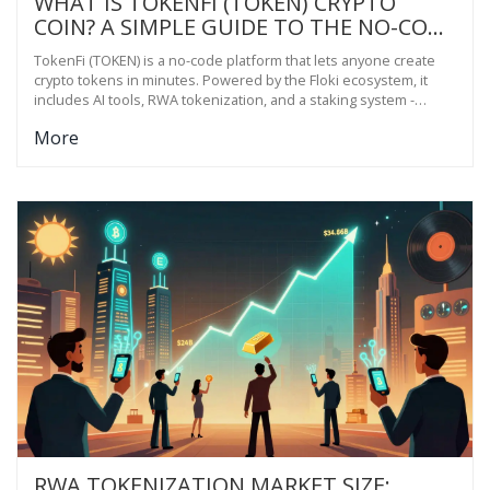
WHAT IS TOKENFI (TOKEN) CRYPTO
COIN? A SIMPLE GUIDE TO THE NO-CODE
TOKENIZATION PLATFORM
TokenFi (TOKEN) is a no-code platform that lets anyone create
crypto tokens in minutes. Powered by the Floki ecosystem, it
includes AI tools, RWA tokenization, and a staking system -
making blockchain access simple for non-technical users.
More
RWA TOKENIZATION MARKET SIZE: