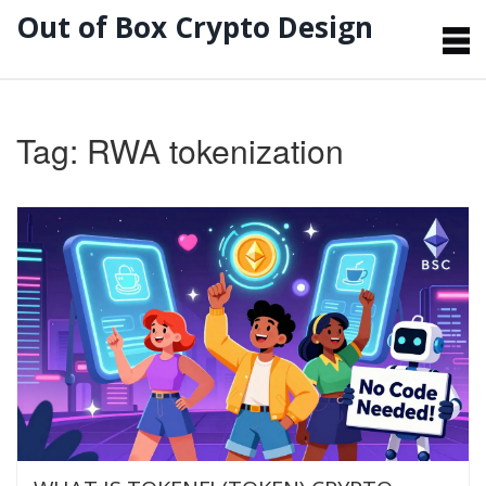
Out of Box Crypto Design
Tag: RWA tokenization